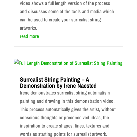
video shows a full length version of the process
and discusses some of the tools and media which
can be used to create your surrealist string
artworks.
read more
Surrealist String Painting – A
Demonstration by Irene Naested
Irene demonstrates surrealist string automatism
painting and drawing in this demonstration video.
This process automatically gives the artist, without
conscious thoughts or preconceived ideas, the
inspiration to create shapes, lines, textures and
words as starting points for surrealist artwork.