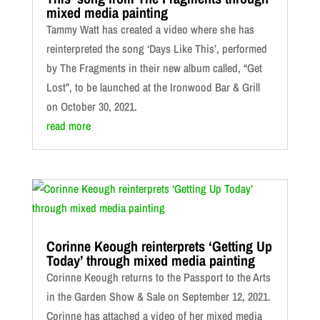
mixed media painting
Tammy Watt has created a video where she has
reinterpreted the song ‘Days Like This’, performed
by The Fragments in their new album called, “Get
Lost”, to be launched at the Ironwood Bar & Grill
on October 30, 2021.
read more
Corinne Keough reinterprets ‘Getting Up
Today’ through mixed media painting
Corinne Keough returns to the Passport to the Arts
in the Garden Show & Sale on September 12, 2021.
Corinne has attached a video of her mixed media