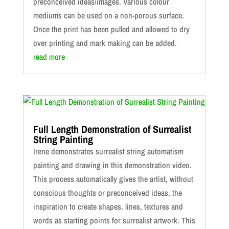
preconceived ideas/images. Various colour
mediums can be used on a non-porous surface.
Once the print has been pulled and allowed to dry
over printing and mark making can be added.
read more
Full Length Demonstration of Surrealist
String Painting
Irene demonstrates surrealist string automatism
painting and drawing in this demonstration video.
This process automatically gives the artist, without
conscious thoughts or preconceived ideas, the
inspiration to create shapes, lines, textures and
words as starting points for surrealist artwork. This