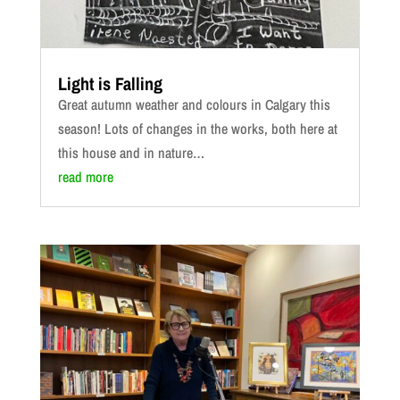
Light is Falling
Great autumn weather and colours in Calgary this
season! Lots of changes in the works, both here at
this house and in nature…
read more