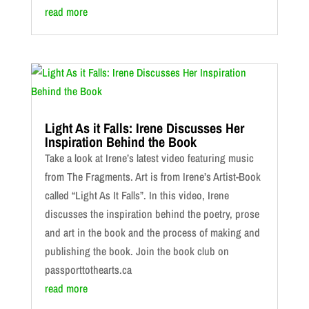
read more
Light As it Falls: Irene Discusses Her
Inspiration Behind the Book
Take a look at Irene’s latest video featuring music
from The Fragments. Art is from Irene’s Artist-Book
called “Light As It Falls”. In this video, Irene
discusses the inspiration behind the poetry, prose
and art in the book and the process of making and
publishing the book. Join the book club on
passporttothearts.ca
read more