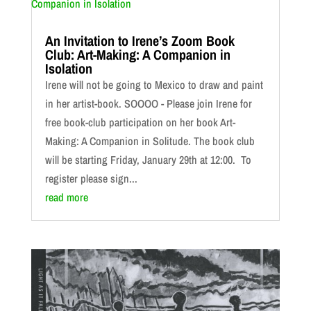
An Invitation to Irene’s Zoom Book
Club: Art-Making: A Companion in
Isolation
Irene will not be going to Mexico to draw and paint
in her artist-book. SOOOO - Please join Irene for
free book-club participation on her book Art-
Making: A Companion in Solitude. The book club
will be starting Friday, January 29th at 12:00. To
register please sign...
read more