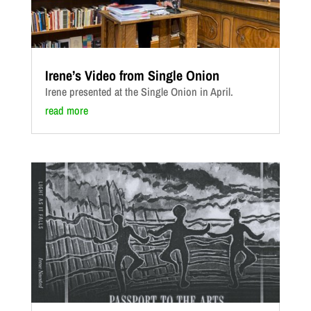
Irene’s Video from Single Onion
Irene presented at the Single Onion in April.
read more