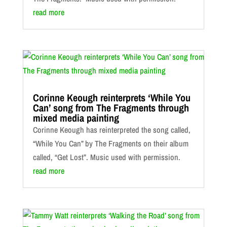
read more
Corinne Keough reinterprets ‘While You
Can’ song from The Fragments through
mixed media painting
Corinne Keough has reinterpreted the song called,
“While You Can” by The Fragments on their album
called, “Get Lost”. Music used with permission.
read more