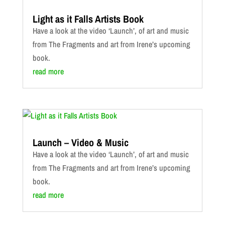
Light as it Falls Artists Book
Have a look at the video ‘Launch’, of art and music
from The Fragments and art from Irene’s upcoming
book.
read more
Launch – Video & Music
Have a look at the video ‘Launch’, of art and music
from The Fragments and art from Irene’s upcoming
book.
read more