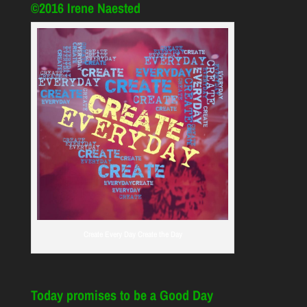
©2016 Irene Naested
Create Every Day Create the Day
Today promises to be a Good Day