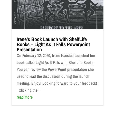
Irene’s Book Launch with ShelfLife
Books – Light As It Falls Powerpoint
Presentation
On February 12, 2020, Irene Naested launched her
book called Light As It Falls with ShelfLife Books.
You can review the PowerPoint presentation she
used to lead the discussion during the launch
meeting. Enjoy! Looking forward to your feedback!
Clicking the...
read more