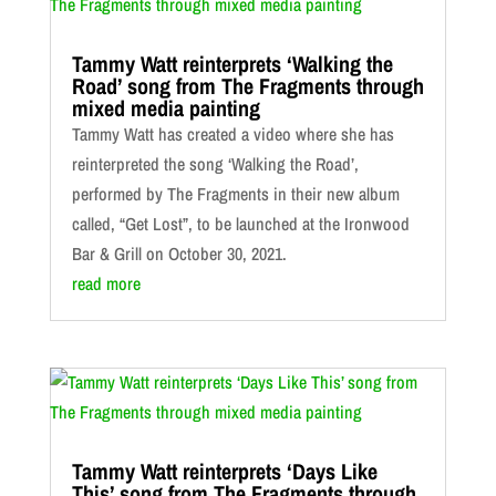
Tammy Watt reinterprets ‘Walking the
Road’ song from The Fragments through
mixed media painting
Tammy Watt has created a video where she has
reinterpreted the song ‘Walking the Road’,
performed by The Fragments in their new album
called, “Get Lost”, to be launched at the Ironwood
Bar & Grill on October 30, 2021.
read more
Tammy Watt reinterprets ‘Days Like
This’ song from The Fragments through