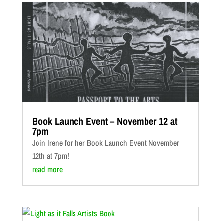
Book Launch Event – November 12 at
7pm
Join Irene for her Book Launch Event November
12th at 7pm!
read more