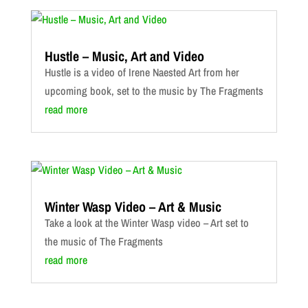
Hustle – Music, Art and Video
Hustle is a video of Irene Naested Art from her
upcoming book, set to the music by The Fragments
read more
Winter Wasp Video – Art & Music
Take a look at the Winter Wasp video – Art set to
the music of The Fragments
read more