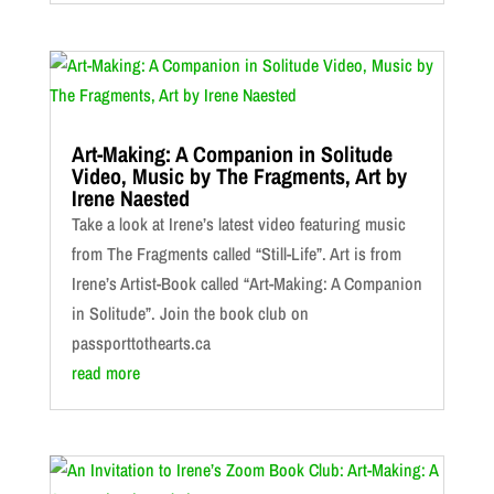
Art-Making: A Companion in Solitude
Video, Music by The Fragments, Art by
Irene Naested
Take a look at Irene’s latest video featuring music
from The Fragments called “Still-Life”. Art is from
Irene’s Artist-Book called “Art-Making: A Companion
in Solitude”. Join the book club on
passporttothearts.ca
read more