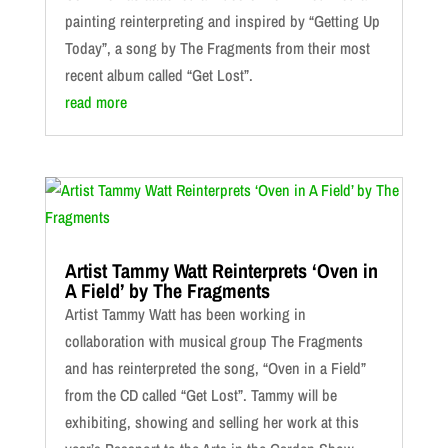
painting reinterpreting and inspired by “Getting Up
Today”, a song by The Fragments from their most
recent album called “Get Lost”.
read more
Artist Tammy Watt Reinterprets ‘Oven in
A Field’ by The Fragments
Artist Tammy Watt has been working in
collaboration with musical group The Fragments
and has reinterpreted the song, “Oven in a Field”
from the CD called “Get Lost”. Tammy will be
exhibiting, showing and selling her work at this