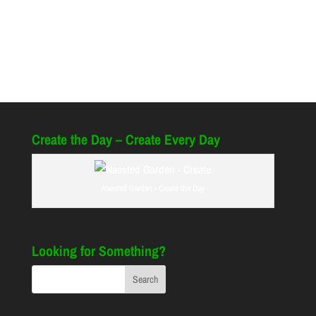
Create the Day – Create Every Day
Naested Garden - Create the Day
Looking for Something?