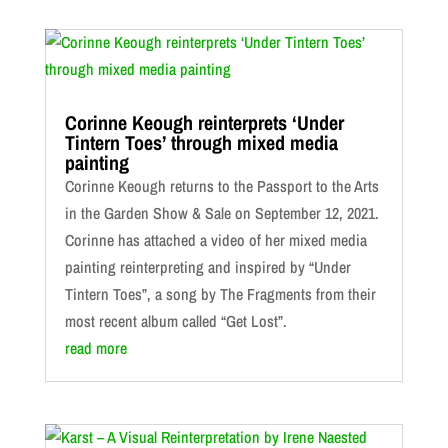
Corinne Keough reinterprets ‘Under
Tintern Toes’ through mixed media
painting
Corinne Keough returns to the Passport to the Arts
in the Garden Show & Sale on September 12, 2021.
Corinne has attached a video of her mixed media
painting reinterpreting and inspired by “Under
Tintern Toes”, a song by The Fragments from their
most recent album called “Get Lost”.
read more