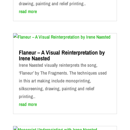
drawing, painting and relief printing..
read more
Flaneur – A Visual Reinterpretation by
Irene Naested
Irene Naested visually reinterprets the song,
‘Flaneur’ by The Fragments. The techniques used
in this art making include monoprinting,
silkscreening, drawing, painting and relief
printing..
read more