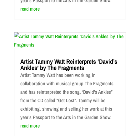
year’s Passport to the Arts in the Garden Show.
read more
Artist Tammy Watt Reinterprets ‘David’s
Ankles’ by The Fragments
Artist Tammy Watt has been working in
collaboration with musical group The Fragments
and has reinterpreted the song, ‘David’s Ankles”
from the CD called “Get Lost”. Tammy will be
exhibiting, showing and selling her work at this
year’s Passport to the Arts in the Garden Show.
read more