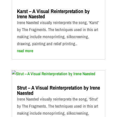
Karst – A Visual Reinterpretation by
Irene Naested
Irene Naested visually reinterprets the song, ‘Karst’
by The Fragments. The techniques used in this art
making include monoprinting, silkscreening,
drawing, painting and relief printing..
read more
Strut – A Visual Reinterpretation by Irene
Naested
Irene Naested visually reinterprets the song, ‘Strut’
by The Fragments. The techniques used in this art
making include monoprinting, silkscreening,