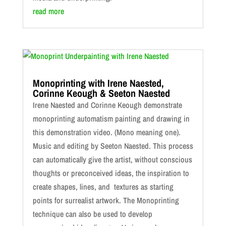
read more
Monoprinting with Irene Naested,
Corinne Keough & Seeton Naested
Irene Naested and Corinne Keough demonstrate
monoprinting automatism painting and drawing in
this demonstration video. (Mono meaning one).
Music and editing by Seeton Naested. This process
can automatically give the artist, without conscious
thoughts or preconceived ideas, the inspiration to
create shapes, lines, and textures as starting
points for surrealist artwork. The Monoprinting
technique can also be used to develop