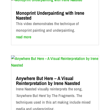
Monoprint Underpainting with Irene
Naested
This video demonstrates the technique of
monoprint painting and underpainting.
read more
Anywhere But Here – A Visual
Reinterpretation by Irene Naested
Irene Naested visually reinterprets the song,
‘Anywhere But Here’ by The Fragments. The
techniques used in this art making include mixed
media and underprinting.