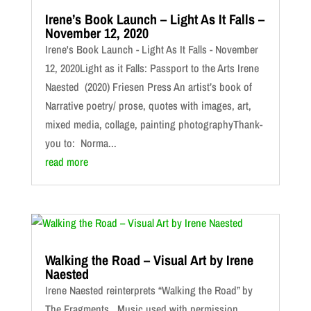
Irene’s Book Launch – Light As It Falls –
November 12, 2020
Irene's Book Launch - Light As It Falls - November
12, 2020Light as it Falls: Passport to the Arts Irene
Naested (2020) Friesen Press An artist’s book of
Narrative poetry/ prose, quotes with images, art,
mixed media, collage, painting photographyThank-
you to: Norma...
read more
Walking the Road – Visual Art by Irene
Naested
Irene Naested reinterprets “Walking the Road” by
The Fragments. Music used with permission.