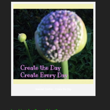
Naested Garden - Create the Day