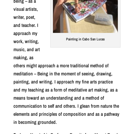
being – as a
visual artists,
writer, poet,
and teacher. I
approach my
Painting in Cabo San Lucas
work, writing,
music, and art
making, as
others might approach a more traditional method of
meditation – Being in the moment of seeing, drawing,
painting, and writing. I approach my fine arts practice
and my teaching as a form of meditative art making, as a
means toward an understanding and a method of
communication to self and others. I glean from nature the
elements and principles of composition and as a pathway
in becoming grounded.