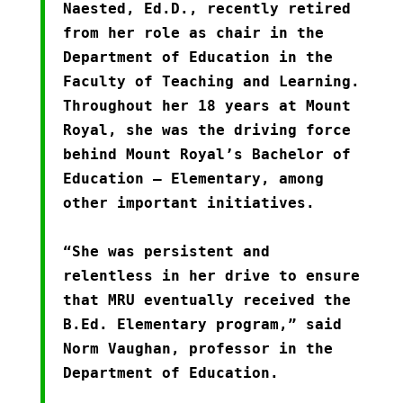
Naested, Ed.D., recently retired
from her role as chair in the
Department of Education in the
Faculty of Teaching and Learning.
Throughout her 18 years at Mount
Royal, she was the driving force
behind Mount Royal’s Bachelor of
Education – Elementary, among
other important initiatives.
“She was persistent and
relentless in her drive to ensure
that MRU eventually received the
B.Ed. Elementary program,” said
Norm Vaughan, professor in the
Department of Education.