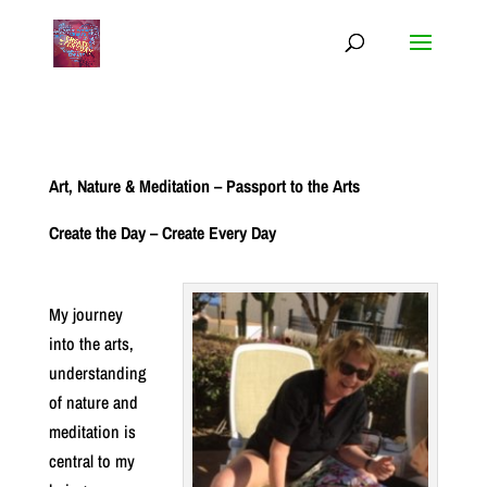
Art, Nature & Meditation – Passport to the Arts
Create the Day – Create Every Day
My journey
into the arts,
understanding
of nature and
meditation is
central to my