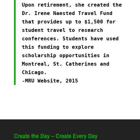
Upon retirement, she created the
Dr. Irene Naested Travel Fund
that provides up to $1,500 for
student travel to research
conferences. Students have used
this funding to explore
scholarship opportunities in
Montreal, St. Catherines and
Chicago.
-MRU Website, 2015
Create the Day – Create Every Day