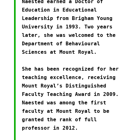
Naested earned a Doctor of
Education in Educational
Leadership from Brigham Young
University in 1993. Two years
later, she was welcomed to the
Department of Behavioural
Sciences at Mount Royal.
She has been recognized for her
teaching excellence, receiving
Mount Royal’s Distinguished
Faculty Teaching Award in 2009.
Naested was among the first
faculty at Mount Royal to be
granted the rank of full
professor in 2012.