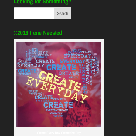
Looking for Something?
©2016 Irene Naested
Create Every Day Create the Day