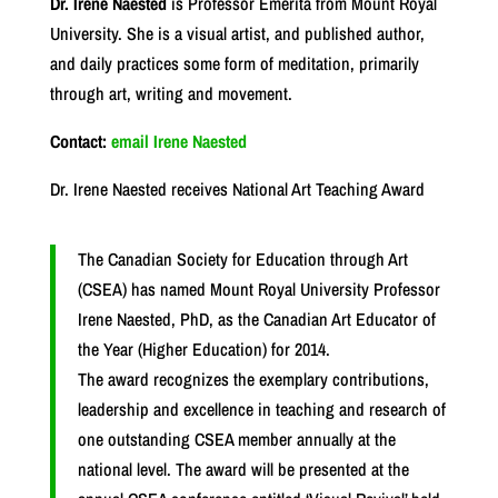
Dr. Irene Naested
is Professor Emerita from Mount Royal
University. She is a visual artist, and published author,
and daily practices some form of meditation, primarily
through art, writing and movement.
Contact:
email Irene Naested
Dr. Irene Naested receives National Art Teaching Award
The Canadian Society for Education through Art
(CSEA) has named Mount Royal University Professor
Irene Naested, PhD, as the Canadian Art Educator of
the Year (Higher Education) for 2014.
The award recognizes the exemplary contributions,
leadership and excellence in teaching and research of
one outstanding CSEA member annually at the
national level. The award will be presented at the