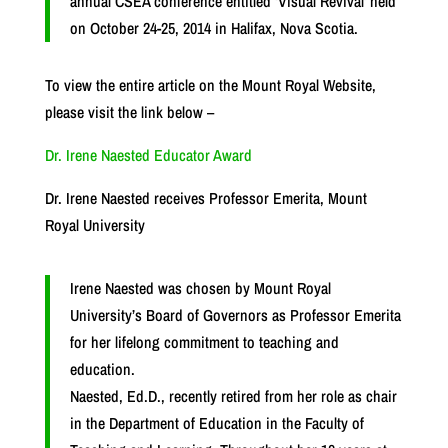
annual CSEA conference entitled ‘Visual Revival’ held
on October 24-25, 2014 in Halifax, Nova Scotia.
To view the entire article on the Mount Royal Website,
please visit the link below –
Dr. Irene Naested Educator Award
Dr. Irene Naested receives Professor Emerita, Mount
Royal University
Irene Naested was chosen by Mount Royal
University’s Board of Governors as Professor Emerita
for her lifelong commitment to teaching and
education.
Naested, Ed.D., recently retired from her role as chair
in the Department of Education in the Faculty of