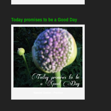
Today promises to be a Good Day
Naested Garden - Promise