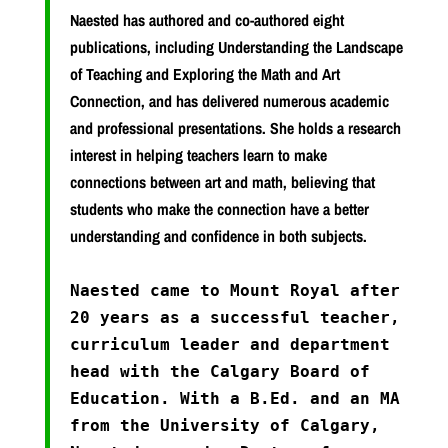
Naested has authored and co-authored eight
publications, including Understanding the Landscape
of Teaching and Exploring the Math and Art
Connection, and has delivered numerous academic
and professional presentations. She holds a research
interest in helping teachers learn to make
connections between art and math, believing that
students who make the connection have a better
understanding and confidence in both subjects.
Naested came to Mount Royal after
20 years as a successful teacher,
curriculum leader and department
head with the Calgary Board of
Education. With a B.Ed. and an MA
from the University of Calgary,