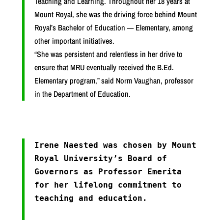
Teaching and Learning. Throughout her 18 years at
Mount Royal, she was the driving force behind Mount
Royal’s Bachelor of Education — Elementary, among
other important initiatives.
“She was persistent and relentless in her drive to
ensure that MRU eventually received the B.Ed.
Elementary program,” said Norm Vaughan, professor
in the Department of Education.
Irene Naested was chosen by Mount
Royal University’s Board of
Governors as Professor Emerita
for her lifelong commitment to
teaching and education.