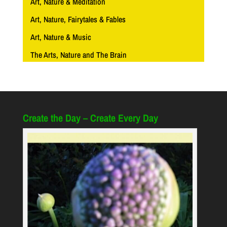
Art, Nature & Meditation
Art, Nature, Fairytales & Fables
Art, Nature & Music
The Arts, Nature and The Brain
Create the Day – Create Every Day