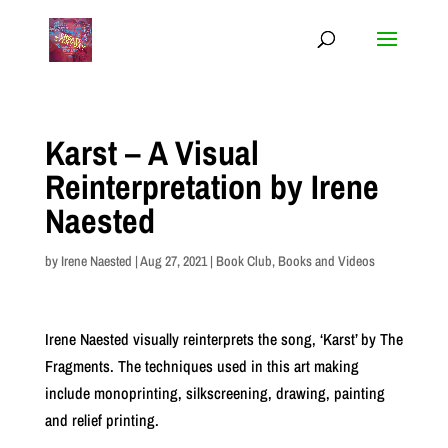
Karst – A Visual
Reinterpretation by Irene
Naested
by
Irene Naested
|
Aug 27, 2021
|
Book Club
,
Books and Videos
Irene Naested visually reinterprets the song, ‘Karst’ by The
Fragments. The techniques used in this art making
include monoprinting, silkscreening, drawing, painting
and relief printing.