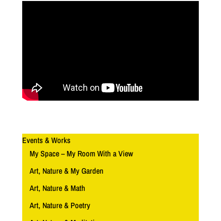
Events & Works
My Space – My Room With a View
Art, Nature & My Garden
Art, Nature & Math
Art, Nature & Poetry