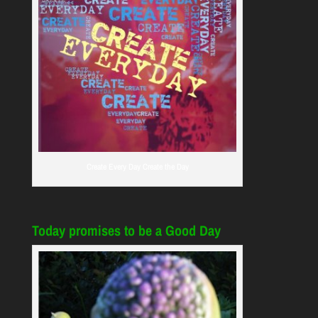
Create Every Day Create the Day
Today promises to be a Good Day