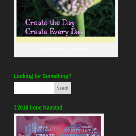
Naested Garden - Create the Day
Looking for Something?
©2016 Irene Naested