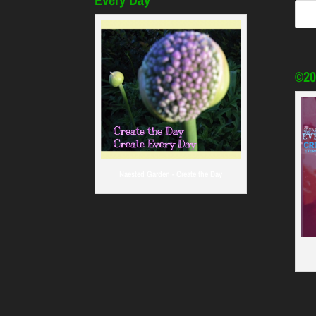
©20
Naested Garden - Create the Day