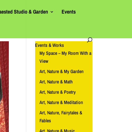
aested Studio & Garden
Events
Events & Works
My Space – My Room With a
View
Art, Nature & My Garden
Art, Nature & Math
Art, Nature & Poetry
Art, Nature & Meditation
Art, Nature, Fairytales &
Fables
Art, Nature & Music