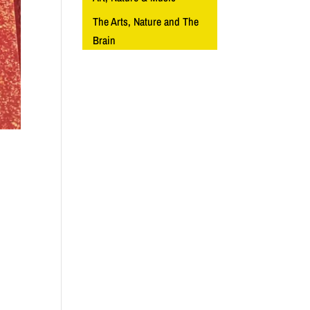
The Arts, Nature and The
Brain
d