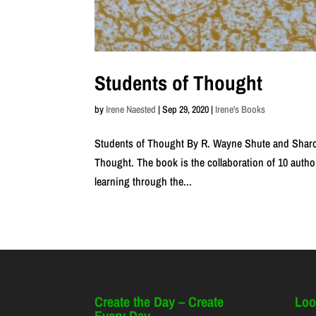
Students of Thought
by
Irene Naested
|
Sep 29, 2020
|
Irene's Books
Students of Thought By R. Wayne Shute and Sharo
Thought. The book is the collaboration of 10 author
learning through the...
Create the Day – Create
Loo
Every Day