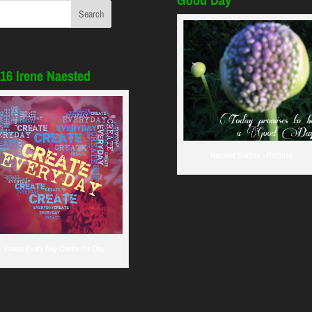
16 Irene Naested
Naested Garden - Promise
Create Every Day Create the Day