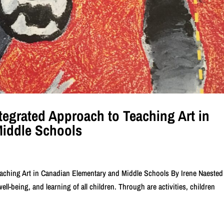
ntegrated Approach to Teaching Art in
Middle Schools
Teaching Art in Canadian Elementary and Middle Schools By Irene Naeste
ell-being, and learning of all children. Through are activities, children