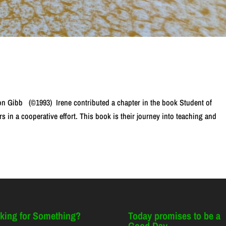
n Gibb (©1993) Irene contributed a chapter in the book Student of
s in a cooperative effort. This book is their journey into teaching and
king for Something?
Today promises to be a
Good Day