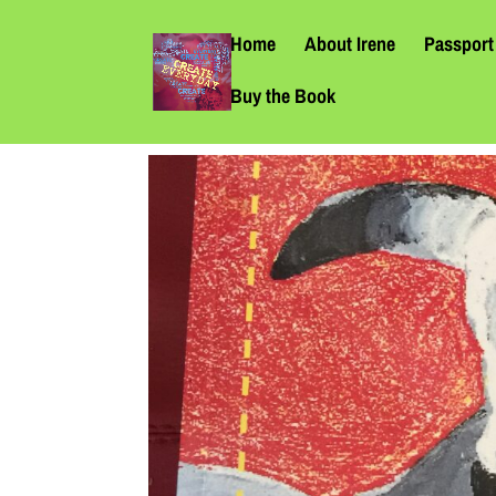
Home
About Irene
Passport 
Buy the Book