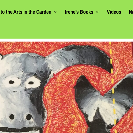
to the Arts in the Garden
Irene’s Books
Videos
N