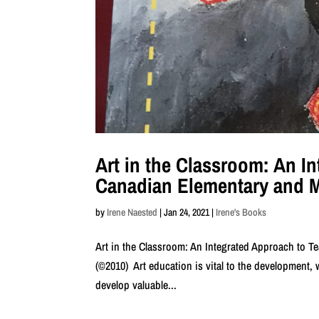
Art in the Classroom: An I
Canadian Elementary and 
by
Irene Naested
|
Jan 24, 2021
|
Irene's Books
Art in the Classroom: An Integrated Approach to 
(©2010) Art education is vital to the development, w
develop valuable...