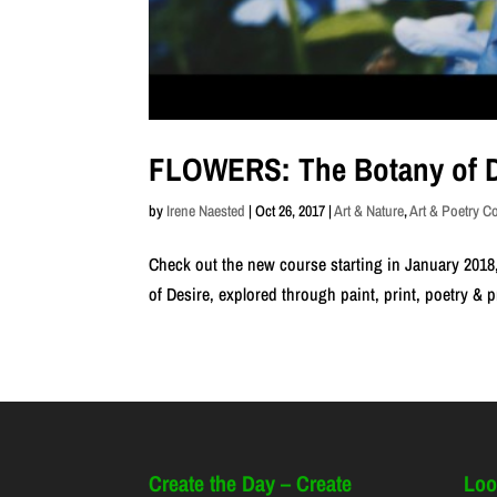
FLOWERS: The Botany of D
by
Irene Naested
|
Oct 26, 2017
|
Art & Nature
,
Art & Poetry C
Check out the new course starting in January 2018,
of Desire, explored through paint, print, poetry & 
Create the Day – Create
Loo