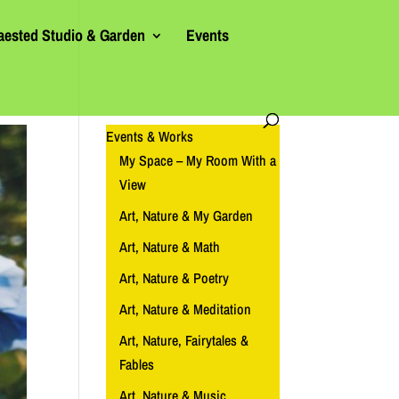
aested Studio & Garden
Events
Events & Works
My Space – My Room With a
View
Art, Nature & My Garden
Art, Nature & Math
Art, Nature & Poetry
Art, Nature & Meditation
Art, Nature, Fairytales &
Fables
Art, Nature & Music