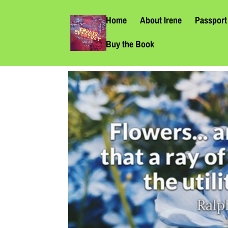
Home
About Irene
Passport 
Buy the Book