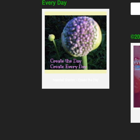
Every Day
©20
Naested Garden - Create the Day