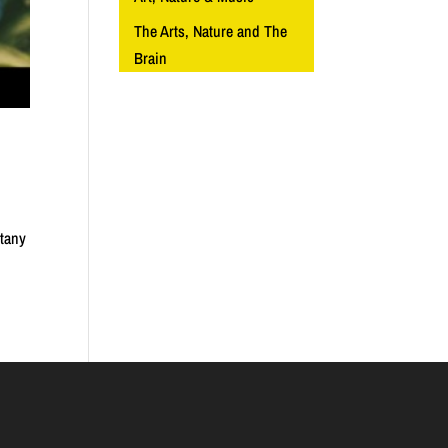
The Arts, Nature and The
Brain
otany