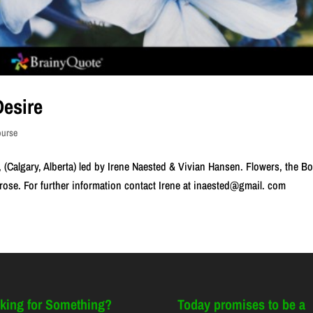
esire
ourse
 (Calgary, Alberta) led by Irene Naested & Vivian Hansen. Flowers, the B
prose. For further information contact Irene at inaested@gmail. com
king for Something?
Today promises to be a