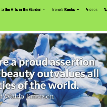
to the Arts in the Garden
Irene’s Books
Videos
N