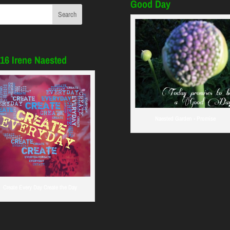
Good Day
16 Irene Naested
Naested Garden - Promise
Create Every Day Create the Day