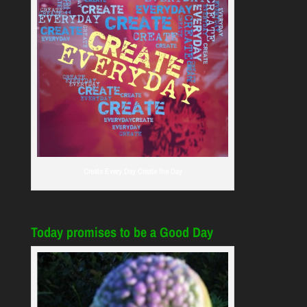
Create Every Day Create the Day
Today promises to be a Good Day