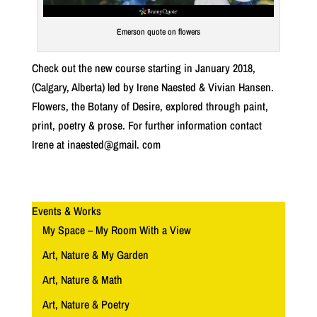
Emerson quote on flowers
Check out the new course starting in January 2018,
(Calgary, Alberta) led by Irene Naested & Vivian Hansen.
Flowers, the Botany of Desire, explored through paint,
print, poetry & prose. For further information contact
Irene at inaested@gmail. com
Events & Works
My Space – My Room With a View
Art, Nature & My Garden
Art, Nature & Math
Art, Nature & Poetry