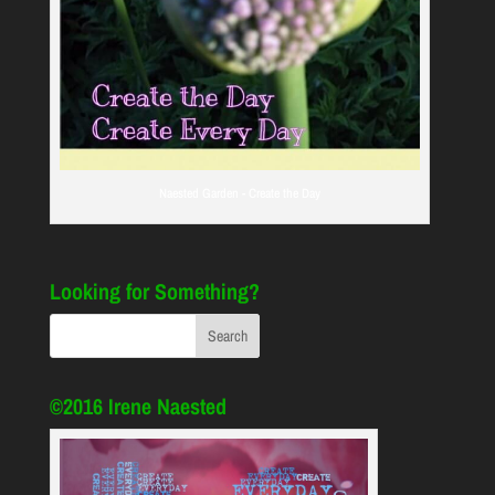
Naested Garden - Create the Day
Looking for Something?
©2016 Irene Naested