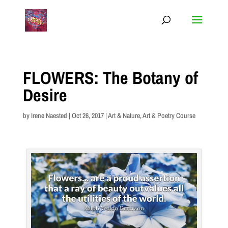
FLOWERS: The Botany of
Desire
by
Irene Naested
|
Oct 26, 2017
|
Art & Nature
,
Art & Poetry Course