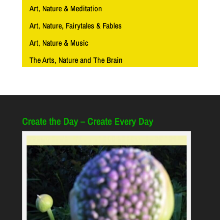
Art, Nature & Meditation
Art, Nature, Fairytales & Fables
Art, Nature & Music
The Arts, Nature and The Brain
Create the Day – Create Every Day