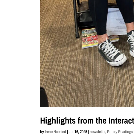
Highlights from the Intera
by
Irene Naested
|
Jul 16, 2025
|
newsletter
,
Poetry Reading