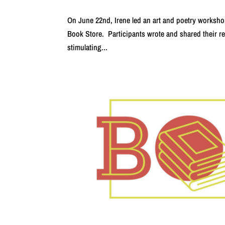
On June 22nd, Irene led an art and poetry worksho
Book Store. Participants wrote and shared their re
stimulating...