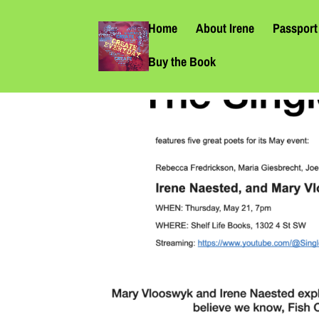
Home
About Irene
Passport 
Buy the Book