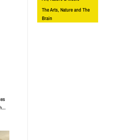
The Arts, Nature and The
Brain
ces
h...