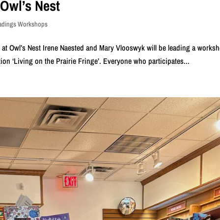
 Owl’s Nest
eadings Workshops
h at Owl’s Nest Irene Naested and Mary Vlooswyk will be leading a works
tion ‘Living on the Prairie Fringe’. Everyone who participates...