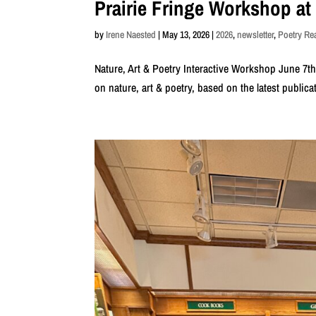
Prairie Fringe Workshop at
by
Irene Naested
|
May 13, 2026
|
2026
,
newsletter
,
Poetry R
Nature, Art & Poetry Interactive Workshop June 7t
on nature, art & poetry, based on the latest publica