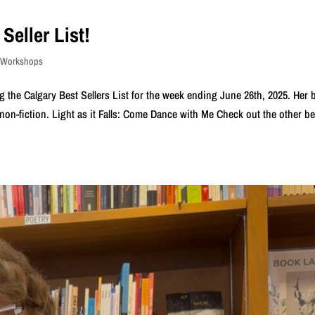
Seller List!
s Workshops
 the Calgary Best Sellers List for the week ending June 26th, 2025. Her
or non-fiction. Light as it Falls: Come Dance with Me Check out the other be