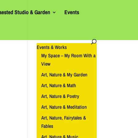
aested Studio & Garden
Events
Events & Works
My Space – My Room With a
View
Art, Nature & My Garden
Art, Nature & Math
Art, Nature & Poetry
Art, Nature & Meditation
Art, Nature, Fairytales &
Fables
Art, Nature & Music