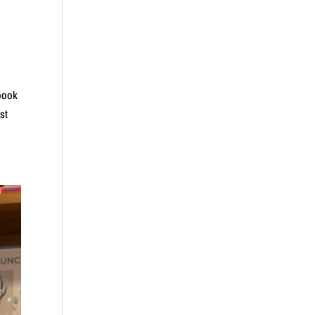
 book
st