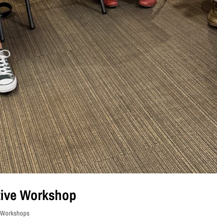
ctive Workshop
s Workshops