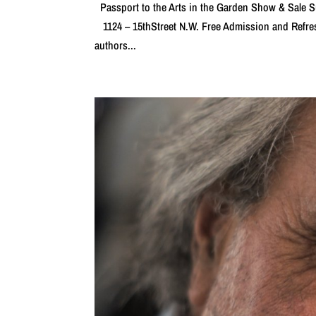
Passport to the Arts in the Garden Show & Sal
1124 – 15thStreet N.W. Free Admission and Refr
authors...