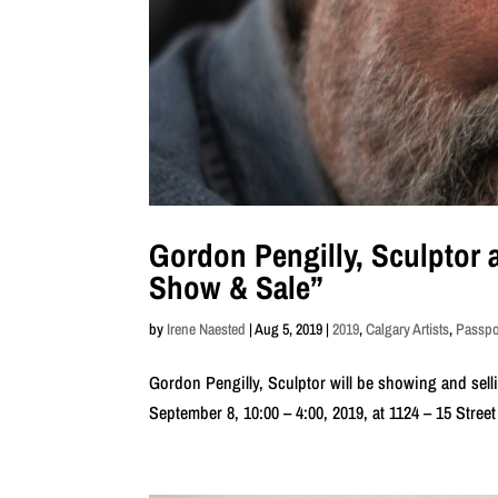
Gordon Pengilly, Sculptor a
Show & Sale”
by
Irene Naested
|
Aug 5, 2019
|
2019
,
Calgary Artists
,
Passpor
Gordon Pengilly, Sculptor will be showing and sell
September 8, 10:00 – 4:00, 2019, at 1124 – 15 Street