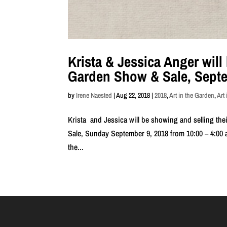
Krista & Jessica Anger will 
Garden Show & Sale, Septe
by
Irene Naested
|
Aug 22, 2018
|
2018
,
Art in the Garden
,
Art
Krista and Jessica will be showing and selling the
Sale, Sunday September 9, 2018 from 10:00 – 4:00 a
the...