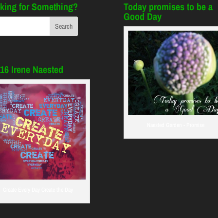
king for Something?
Today promises to be a
Good Day
16 Irene Naested
Naested Garden - Promise
Create Every Day Create the Day