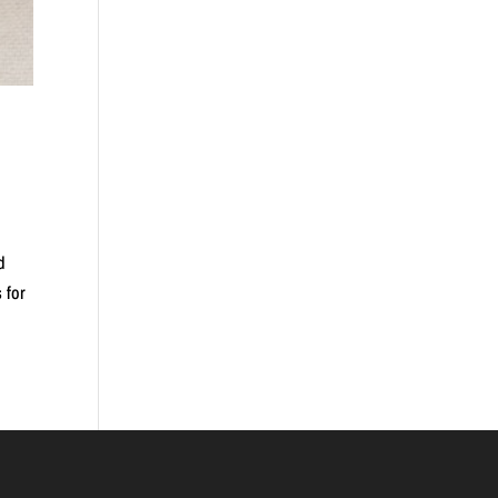
d
 for