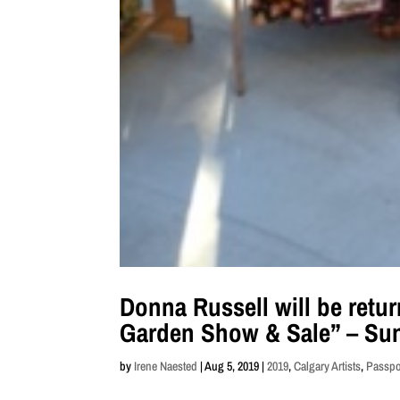
Donna Russell will be retur
Garden Show & Sale” – Sun
by
Irene Naested
|
Aug 5, 2019
|
2019
,
Calgary Artists
,
Passpor