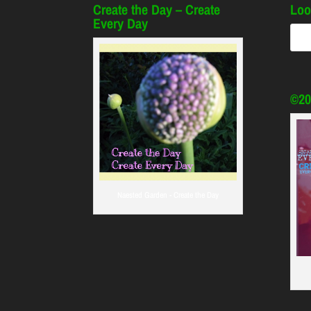
Create the Day – Create
Loo
Every Day
©20
Naested Garden - Create the Day