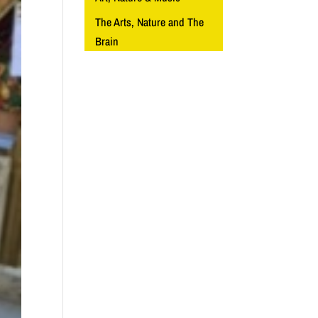
The Arts, Nature and The
Brain