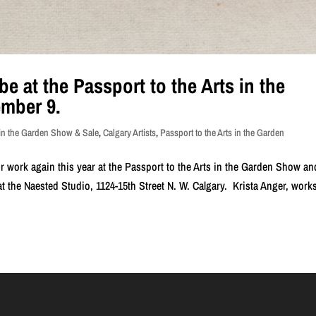
be at the Passport to the Arts in the
mber 9.
 in the Garden Show & Sale
,
Calgary Artists
,
Passport to the Arts in the Garden
ir work again this year at the Passport to the Arts in the Garden Show an
t the Naested Studio, 1124-15th Street N. W. Calgary. Krista Anger, works