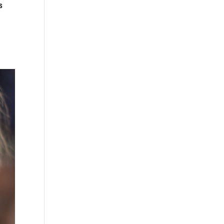
rdens