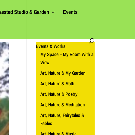
aested Studio & Garden
Events
Events & Works
My Space – My Room With a
View
Art, Nature & My Garden
Art, Nature & Math
Art, Nature & Poetry
Art, Nature & Meditation
Art, Nature, Fairytales &
Fables
Art, Nature & Music