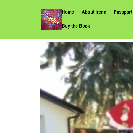
Home
About Irene
Passport 
Buy the Book