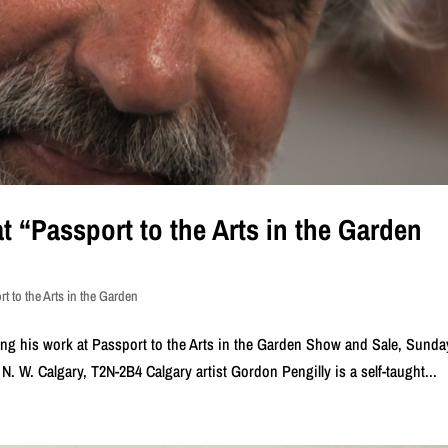
t “Passport to the Arts in the Garden
t to the Arts in the Garden
ing his work at Passport to the Arts in the Garden Show and Sale, Sunda
 N. W. Calgary, T2N-2B4 Calgary artist Gordon Pengilly is a self-taught...