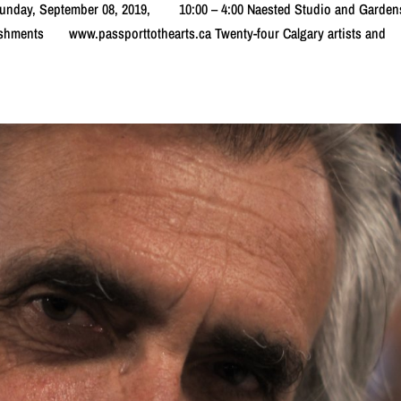
e Sunday, September 08, 2019, 10:00 – 4:00 Naested Studio and Ga
eshments www.passporttothearts.ca Twenty-four Calgary artists and