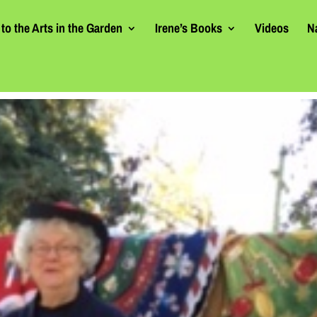
to the Arts in the Garden
Irene’s Books
Videos
N