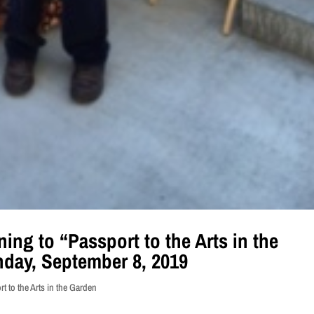
ning to “Passport to the Arts in the
day, September 8, 2019
t to the Arts in the Garden