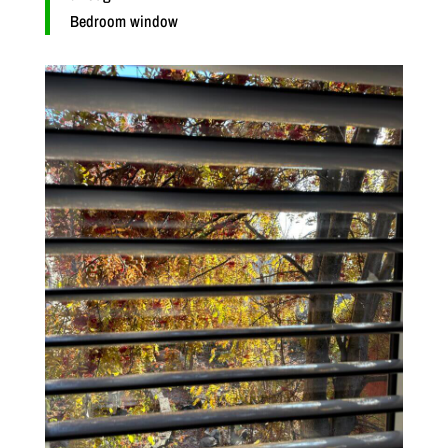
Bedroom window