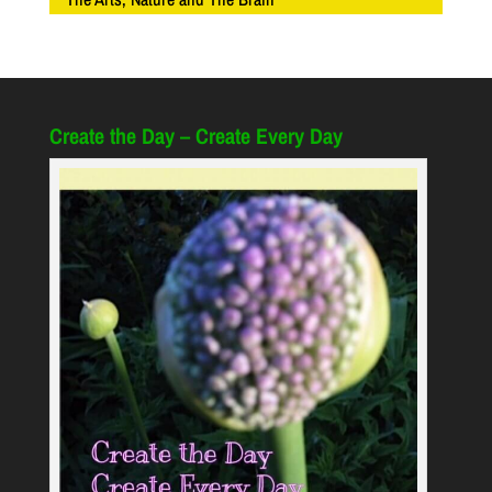
Create the Day – Create Every Day