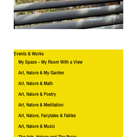
Events & Works
My Space – My Room With a View
Art, Nature & My Garden
Art, Nature & Math
Art, Nature & Poetry
Art, Nature & Meditation
Art, Nature, Fairytales & Fables
Art, Nature & Music
The Arts, Nature and The Brain