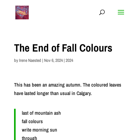
The End of Fall Colours
by
Irene Naested
|
Nov 6, 2024
|
2024
This has been an amazing autumn. The coloured leaves
have lasted longer than usual in Calgary.
last of mountain ash
fall colours
write morning sun
through