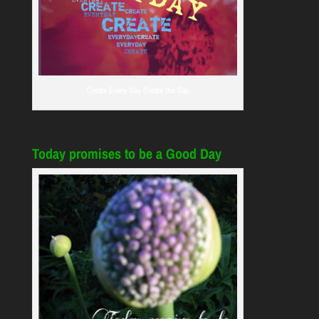
Create Every Day Create the Day
Today promises to be a Good Day