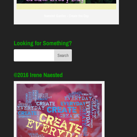
Naested Garden - Create the Day
Looking for Something?
©2016 Irene Naested