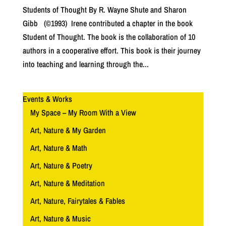
Students of Thought By R. Wayne Shute and Sharon
Gibb (©1993) Irene contributed a chapter in the book
Student of Thought. The book is the collaboration of 10
authors in a cooperative effort. This book is their journey
into teaching and learning through the...
Events & Works
My Space – My Room With a View
Art, Nature & My Garden
Art, Nature & Math
Art, Nature & Poetry
Art, Nature & Meditation
Art, Nature, Fairytales & Fables
Art, Nature & Music