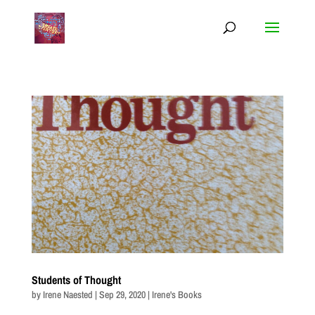
Students of Thought
by
Irene Naested
|
Sep 29, 2020
|
Irene's Books