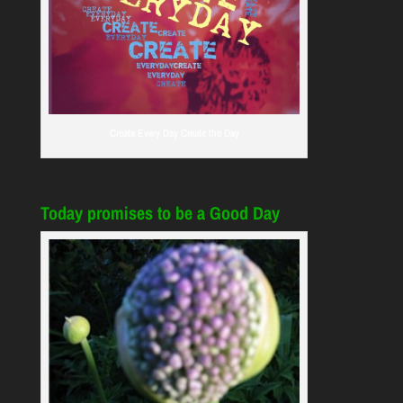
Create Every Day Create the Day
Today promises to be a Good Day