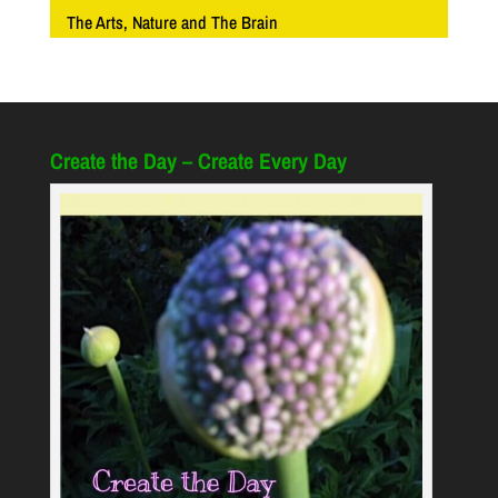
The Arts, Nature and The Brain
Create the Day – Create Every Day