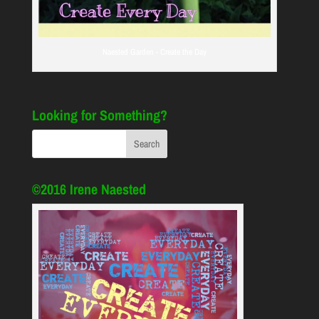
Naested Garden - Create the Day
Looking for Something?
©2016 Irene Naested