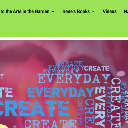
to the Arts in the Garden
Irene’s Books
Videos
N