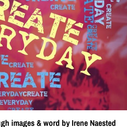
ugh images & word by Irene Naested