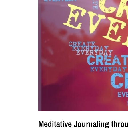
Meditative Journaling thro