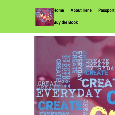
Home
About Irene
Passport 
Buy the Book