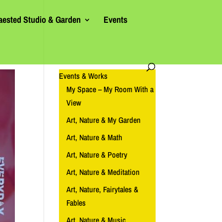
aested Studio & Garden
Events
Events & Works
My Space – My Room With a
View
Art, Nature & My Garden
Art, Nature & Math
Art, Nature & Poetry
Art, Nature & Meditation
Art, Nature, Fairytales &
Fables
Art, Nature & Music