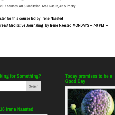
,
2017 courses
,
Art & Meditation
,
Art & Nature
,
Art & Poetry
ster for this course led by Irene Naested
ourses/ Meditative Journaling by Irene Naested MONDAYS – 7-9 PM –
king for Something?
Today promises to be a
Good Day
16 Irene Naested