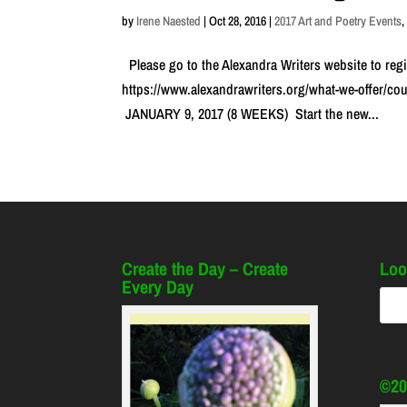
by
Irene Naested
|
Oct 28, 2016
|
2017 Art and Poetry Events
Please go to the Alexandra Writers website to regi
https://www.alexandrawriters.org/what-we-offer/c
JANUARY 9, 2017 (8 WEEKS) Start the new...
Create the Day – Create
Loo
Every Day
©20