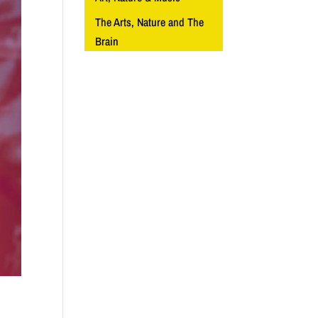
The Arts, Nature and The
Brain