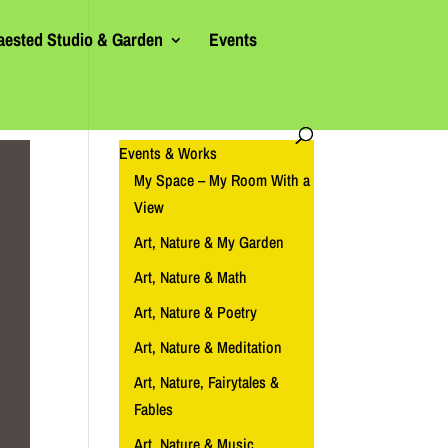
aested Studio & Garden
Events
Events & Works
My Space – My Room With a
View
Art, Nature & My Garden
Art, Nature & Math
Art, Nature & Poetry
Art, Nature & Meditation
Art, Nature, Fairytales &
Fables
Art, Nature & Music