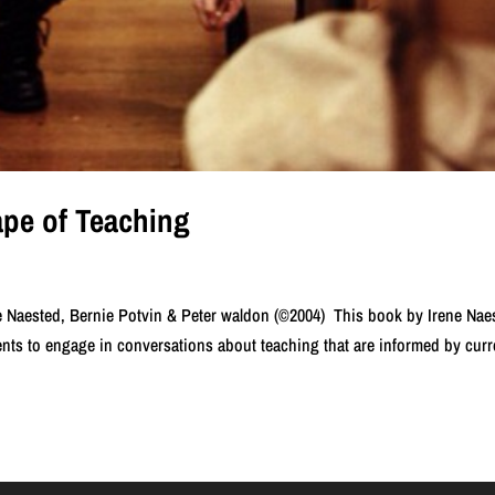
pe of Teaching
 Naested, Bernie Potvin & Peter waldon (©2004) This book by Irene Nae
ts to engage in conversations about teaching that are informed by curr