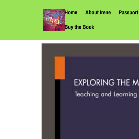
Home
About Irene
Passport 
Buy the Book