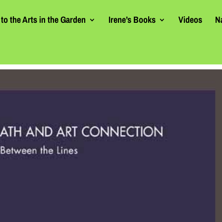
to the Arts in the Garden
Irene’s Books
Videos
N