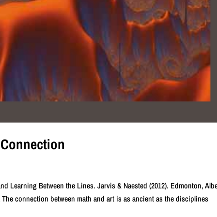
t Connection
nd Learning Between the Lines. Jarvis & Naested (2012). Edmonton, Albe
he connection between math and art is as ancient as the disciplines