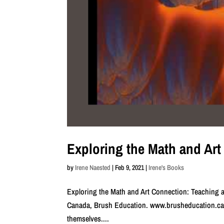
Exploring the Math and Ar
by
Irene Naested
|
Feb 9, 2021
|
Irene's Books
Exploring the Math and Art Connection: Teaching a
Canada, Brush Education. www.brusheducation.ca T
themselves....