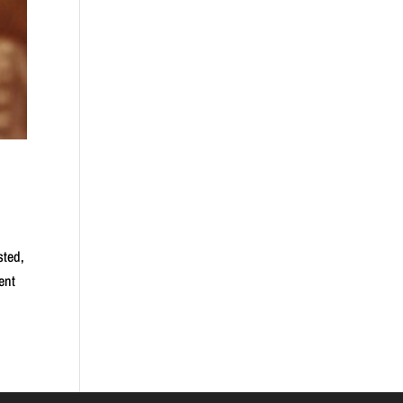
sted,
ent