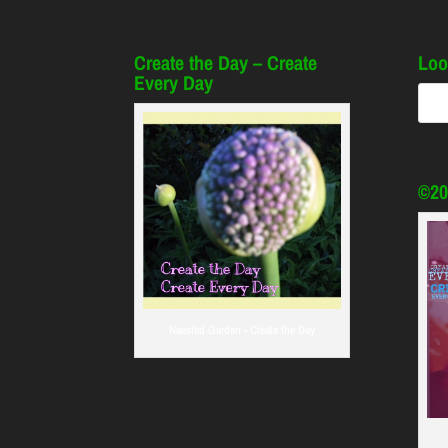
Create the Day – Create
Loo
Every Day
©20
Naested Garden - Create the Day