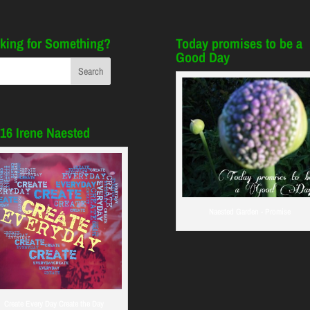
king for Something?
Today promises to be a
Good Day
16 Irene Naested
Naested Garden - Promise
Create Every Day Create the Day