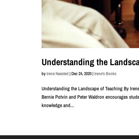
Understanding the Landsca
by
Irene Naested
|
Dec 24, 2020
|
Irene's Books
Understanding the Landscape of Teaching By Irene
Bernie Potvin and Peter Waldron encourages studen
knowledge and...