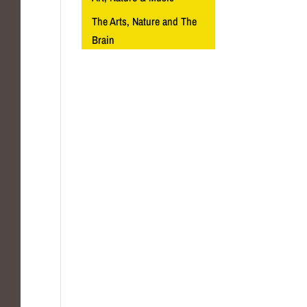
The Arts, Nature and The
Brain