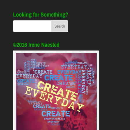
Looking for Something?
©2016 Irene Naested