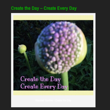
Create the Day – Create Every Day
Naested Garden - Create the Day