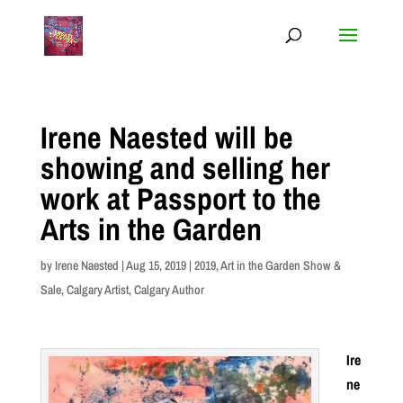
Irene Naested will be
showing and selling her
work at Passport to the
Arts in the Garden
by
Irene Naested
|
Aug 15, 2019
|
2019
,
Art in the Garden Show &
Sale
,
Calgary Artist
,
Calgary Author
Ire
ne