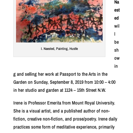
Na
est
ed
wil
l
be
I. Naested, Painting, Hustle
sh
ow
in
g and selling her work at Passport to the Arts in the
Garden on Sunday, September 8, 2019 from 10:00 – 4:00
in her studio and garden at 1124 – 15th Street N.W.
Irene is Professor Emerita from Mount Royal University.
She is a visual artist, and a published author of non-
fiction, creative non-fiction, and prose/poetry. Irene daily
practices some form of meditative experience, primarily