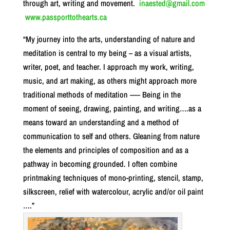
through art, writing and movement.
inaested@gmail.com
www.passporttothearts.ca
“My journey into the arts, understanding of nature and
meditation is central to my being – as a visual artists,
writer, poet, and teacher. I approach my work, writing,
music, and art making, as others might approach more
traditional methods of meditation –— Being in the
moment of seeing, drawing, painting, and writing….as a
means toward an understanding and a method of
communication to self and others. Gleaning from nature
the elements and principles of composition and as a
pathway in becoming grounded. I often combine
printmaking techniques of mono-printing, stencil, stamp,
silkscreen, relief with watercolour, acrylic and/or oil paint
….”