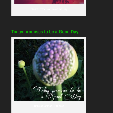
Create Every Day Create the Day
Today promises to be a Good Day
Naested Garden - Promise