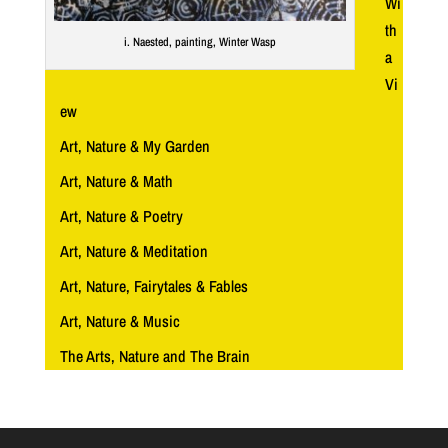
Wi
th
i. Naested, painting, Winter Wasp
a
Vi
ew
Art, Nature & My Garden
Art, Nature & Math
Art, Nature & Poetry
Art, Nature & Meditation
Art, Nature, Fairytales & Fables
Art, Nature & Music
The Arts, Nature and The Brain