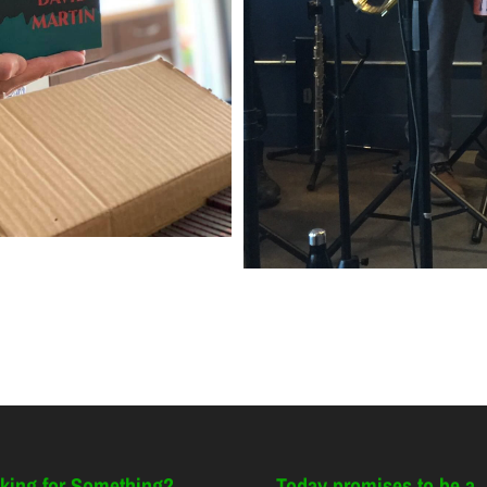
king for Something?
Today promises to be a