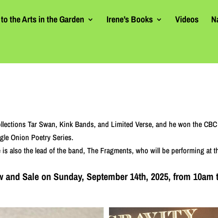
to the Arts in the Garden
Irene’s Books
Videos
N
ollections Tar Swan, Kink Bands, and Limited Verse, and he won the CBC 
ngle Onion Poetry Series.
He is also the lead of the band, The Fragments, who will be performing at
how and Sale on Sunday, September 14th, 2025, from 10am 