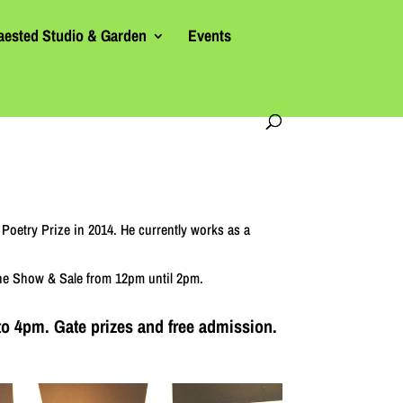
aested Studio & Garden
Events
Poetry Prize in 2014. He currently works as a
 the Show & Sale from 12pm until 2pm.
to 4pm. Gate prizes and free admission.