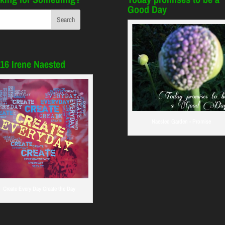
Good Day
16 Irene Naested
Naested Garden - Promise
Create Every Day Create the Day