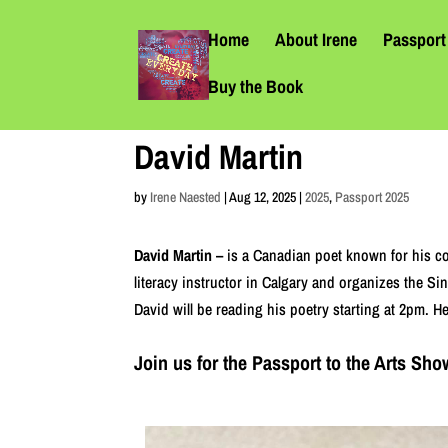
Home
About Irene
Passport 
Buy the Book
David Martin
by
Irene Naested
|
Aug 12, 2025
|
2025
,
Passport 2025
David Martin –
is a Canadian poet known for his c
literacy instructor in Calgary and organizes the Si
David will be reading his poetry starting at 2pm. 
Join us for the Passport to the Arts S