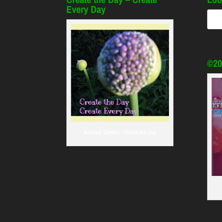
Every Day
©20
Naested Garden - Create the Day