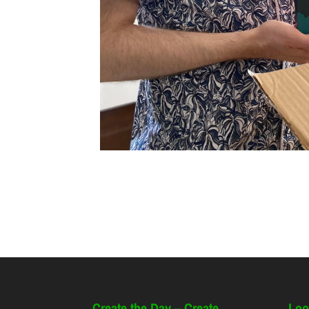
Create the Day – Create
Loo