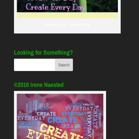
Naested Garden - Create the Day
Looking for Something?
©2016 Irene Naested