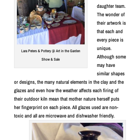
daughter team.
The wonder of
their artwork is
that each and
every piece is
unique.
Lara Peters & Pottery @ Art in the Garden
Although some
Show & Sale
may have
similar shapes
or designs, the many natural elements in the clay and the
glazes and even how the weather affects each firing of
their outdoor kiln mean that mother nature herself puts
her fingerprint on each piece. All glazes used are non-
toxic and all are microwave and dishwasher friendly.