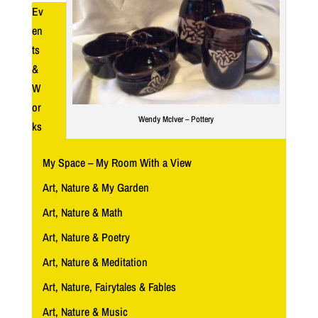
Ev
en
ts
&
W
or
Wendy McIver – Pottery
ks
My Space – My Room With a View
Art, Nature & My Garden
Art, Nature & Math
Art, Nature & Poetry
Art, Nature & Meditation
Art, Nature, Fairytales & Fables
Art, Nature & Music