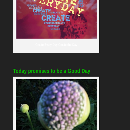
Create Every Day Create the Day
Today promises to be a Good Day