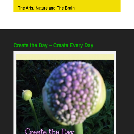
The Arts, Nature and The Brain
Create the Day – Create Every Day