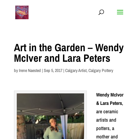
Art in the Garden – Wendy
McIver and Lara Peters
by
Irene Naested
|
Sep 5, 2017
|
Calgary Artist
,
Calgary Pottery
Wendy McIvor
& Lara Peters
,
are ceramic
artists and
potters, a
mother and