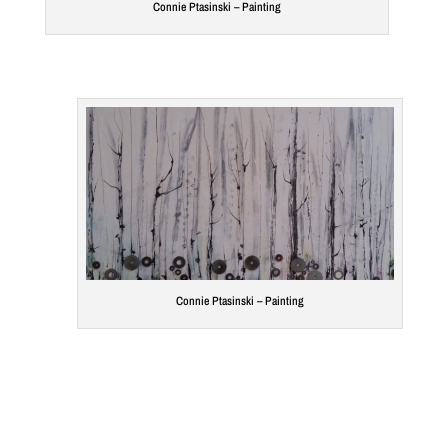
Connie Ptasinski – Painting
Connie Ptasinski – Painting