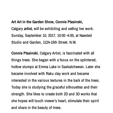
Art Art in the Garden Show, Connie Ptasinski,
Calgary
artist,
will be exhibiting and selling her work.
Sunday, September 10, 2017, 10:00 -4:00, at Naested
Studio and Garden, 1124-15th Street. N.W.
Connie Ptasinski
, Calgary Artist, is fascinated with all
things trees. She began with a focus on the splintered,
hollow stumps at Emma Lake in Saskatchewan. Later she
became involved with Raku clay work and became
interested in the various textures in the bark of the trees.
Today she is studying the graceful silhouettes and their
strength. She likes to create both 2D and 3D works that
she hopes will touch viewer’s heart, stimulate their spirit
and share in the beauty of trees.