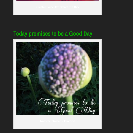
Create Every Day Create the Day
Today promises to be a Good Day
Naested Garden - Promise