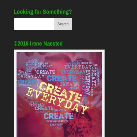
Looking for Something?
©2016 Irene Naested