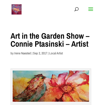
Art in the Garden Show –
Connie Ptasinski – Artist
by
Irene Naested
|
Sep 2, 2017
|
Local Artist