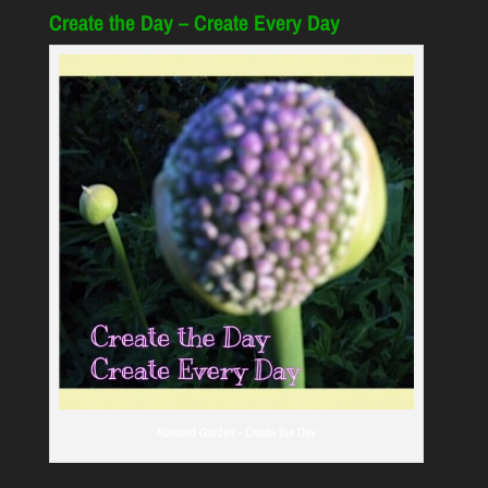
Create the Day – Create Every Day
Naested Garden - Create the Day