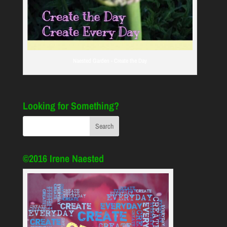
Naested Garden - Create the Day
Looking for Something?
©2016 Irene Naested