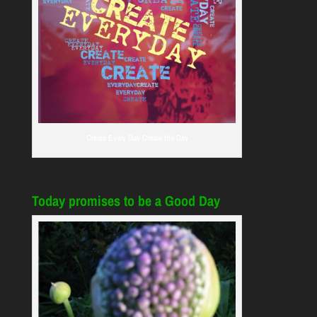
Create Every Day Create the Day
Today promises to be a Good Day