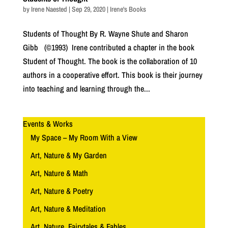
by
Irene Naested
|
Sep 29, 2020
|
Irene's Books
Students of Thought By R. Wayne Shute and Sharon
Gibb (©1993) Irene contributed a chapter in the book
Student of Thought. The book is the collaboration of 10
authors in a cooperative effort. This book is their journey
into teaching and learning through the...
Events & Works
My Space – My Room With a View
Art, Nature & My Garden
Art, Nature & Math
Art, Nature & Poetry
Art, Nature & Meditation
Art, Nature, Fairytales & Fables