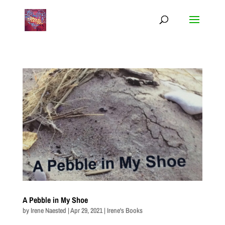
A Pebble in My Shoe
by
Irene Naested
|
Apr 29, 2021
|
Irene's Books