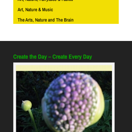
Art, Nature & Music
The Arts, Nature and The Brain
Create the Day – Create Every Day