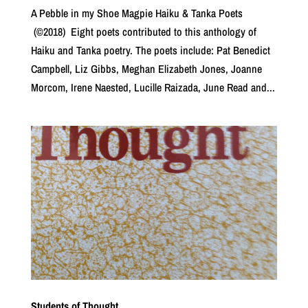
A Pebble in my Shoe Magpie Haiku & Tanka Poets
(©2018) Eight poets contributed to this anthology of
Haiku and Tanka poetry. The poets include: Pat Benedict
Campbell, Liz Gibbs, Meghan Elizabeth Jones, Joanne
Morcom, Irene Naested, Lucille Raizada, June Read and...
Students of Thought