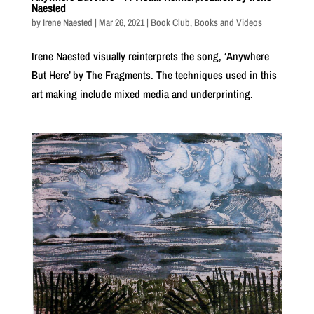
Naested
by
Irene Naested
|
Mar 26, 2021
|
Book Club
,
Books and Videos
Irene Naested visually reinterprets the song, ‘Anywhere
But Here’ by The Fragments. The techniques used in this
art making include mixed media and underprinting.