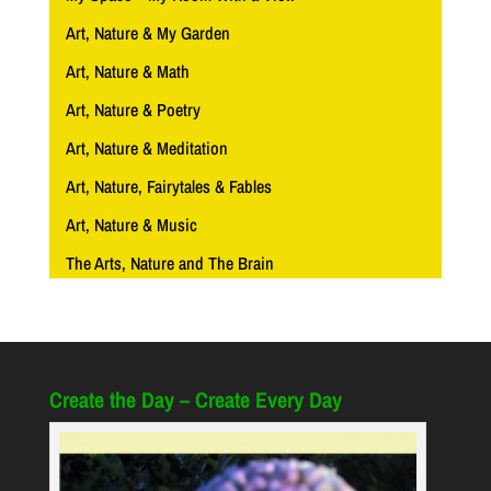
Art, Nature & My Garden
Art, Nature & Math
Art, Nature & Poetry
Art, Nature & Meditation
Art, Nature, Fairytales & Fables
Art, Nature & Music
The Arts, Nature and The Brain
Create the Day – Create Every Day