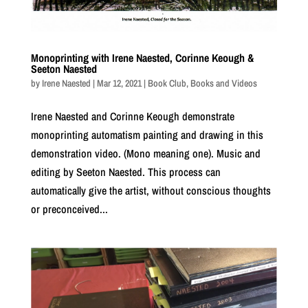
Monoprinting with Irene Naested, Corinne Keough &
Seeton Naested
by
Irene Naested
|
Mar 12, 2021
|
Book Club
,
Books and Videos
Irene Naested and Corinne Keough demonstrate
monoprinting automatism painting and drawing in this
demonstration video. (Mono meaning one). Music and
editing by Seeton Naested. This process can
automatically give the artist, without conscious thoughts
or preconceived...