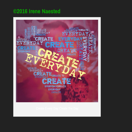
©2016 Irene Naested
Create Every Day Create the Day