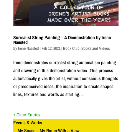
Surrealist String Painting – A Demonstration by Irene
Naested
by
Irene Naested
|
Feb 12, 2021
|
Book Club
,
Books and Videos
Irene demonstrates surrealist string automatism painting
and drawing in this demonstration video. This process
automatically gives the artist, without conscious thoughts
or preconceived ideas, the inspiration to create shapes,
lines, textures and words as starting...
« Older Entries
Events & Works
My Space – My Room With a View