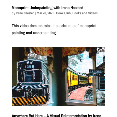
Monoprint Underpainting with Irene Naested
by
Irene Naested
|
Mar 26, 2021
|
Book Club
,
Books and Videos
This video demonstrates the technique of monoprint
painting and underpainting.
Anywhere But Here – A Visual Reinterpretation by Irene