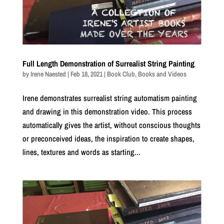
Full Length Demonstration of Surrealist String Painting
by
Irene Naested
|
Feb 18, 2021
|
Book Club
,
Books and Videos
Irene demonstrates surrealist string automatism painting
and drawing in this demonstration video. This process
automatically gives the artist, without conscious thoughts
or preconceived ideas, the inspiration to create shapes,
lines, textures and words as starting...