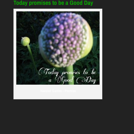
Today promises to be a Good Day
Naested Garden - Promise