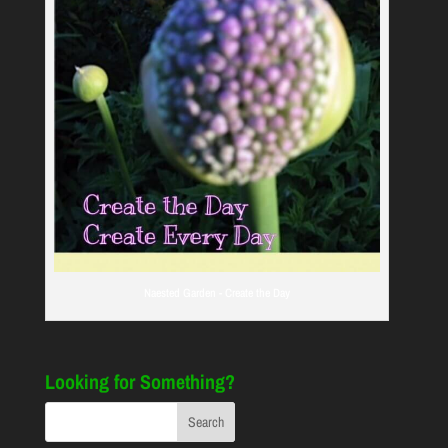
Naested Garden - Create the Day
Looking for Something?